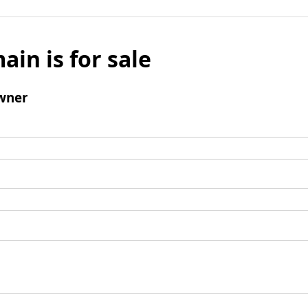
ain is for sale
wner