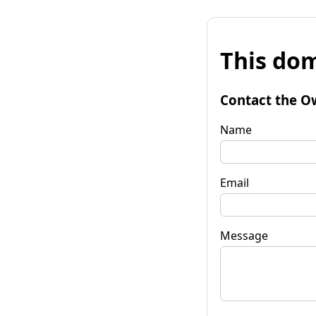
This dom
Contact the O
Name
Email
Message