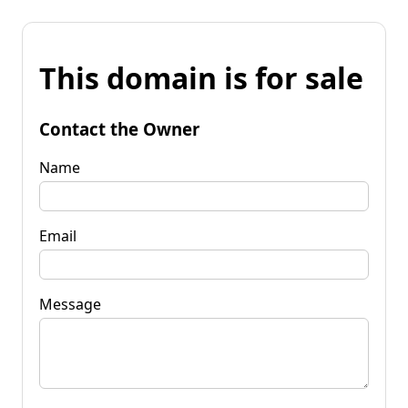
This domain is for sale
Contact the Owner
Name
Email
Message