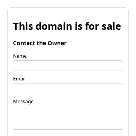
This domain is for sale
Contact the Owner
Name
Email
Message