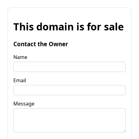
This domain is for sale
Contact the Owner
Name
Email
Message