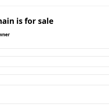
ain is for sale
wner