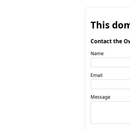
This dom
Contact the O
Name
Email
Message