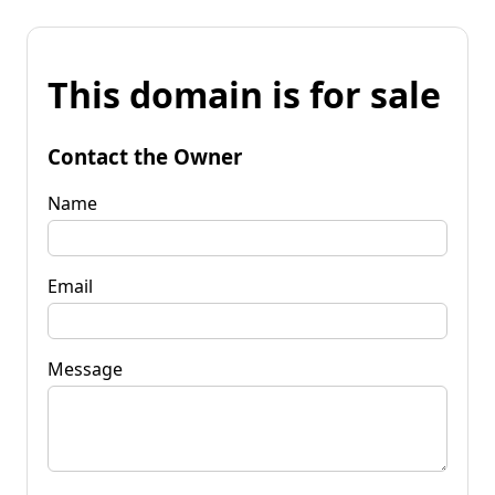
This domain is for sale
Contact the Owner
Name
Email
Message