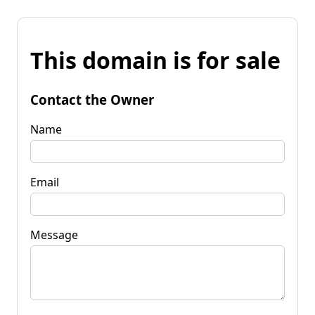
This domain is for sale
Contact the Owner
Name
Email
Message