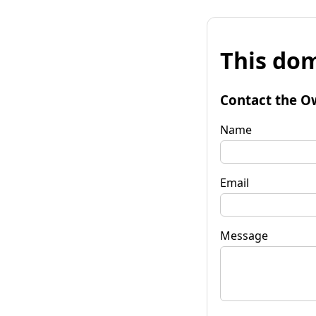
This dom
Contact the O
Name
Email
Message