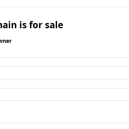
ain is for sale
wner