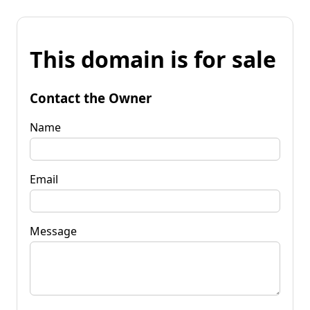
This domain is for sale
Contact the Owner
Name
Email
Message