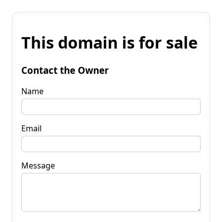
This domain is for sale
Contact the Owner
Name
Email
Message