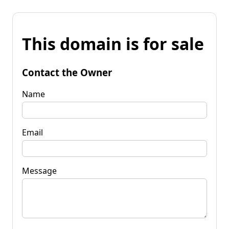
This domain is for sale
Contact the Owner
Name
Email
Message