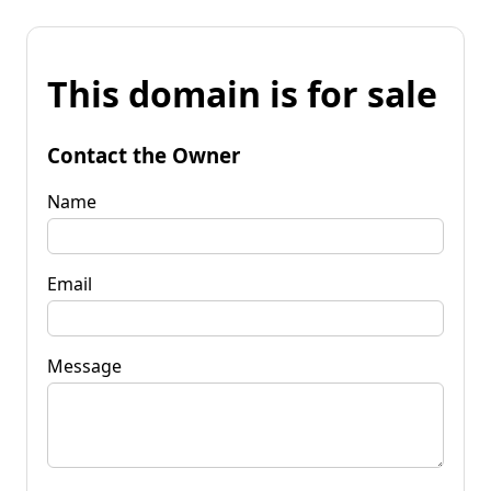
This domain is for sale
Contact the Owner
Name
Email
Message