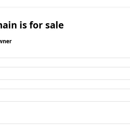
ain is for sale
wner