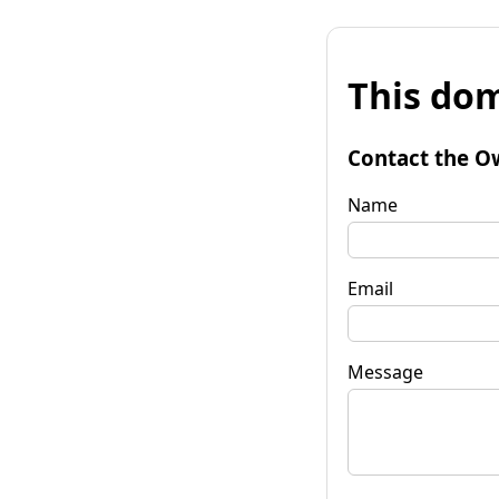
This dom
Contact the O
Name
Email
Message