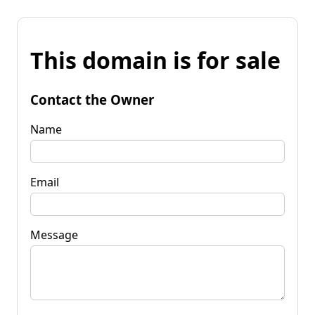
This domain is for sale
Contact the Owner
Name
Email
Message