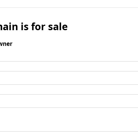
ain is for sale
wner