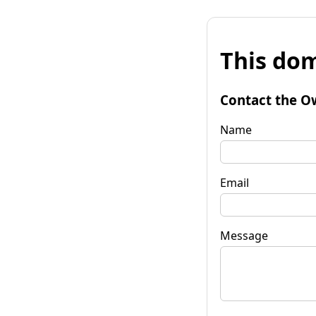
This dom
Contact the O
Name
Email
Message