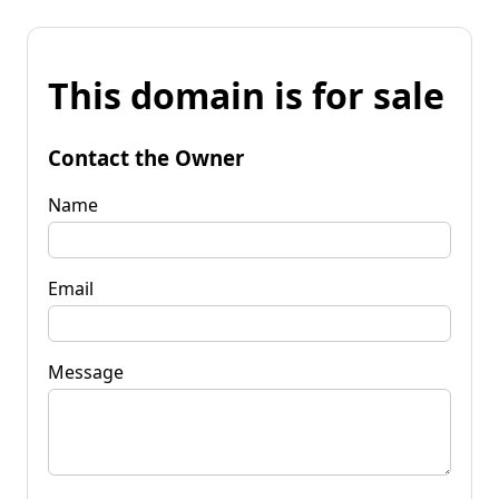
This domain is for sale
Contact the Owner
Name
Email
Message