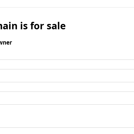
ain is for sale
wner