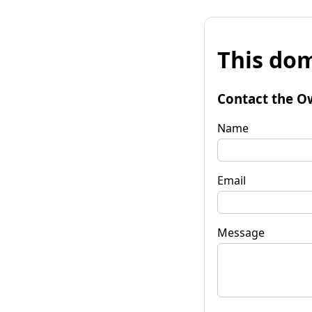
This dom
Contact the O
Name
Email
Message