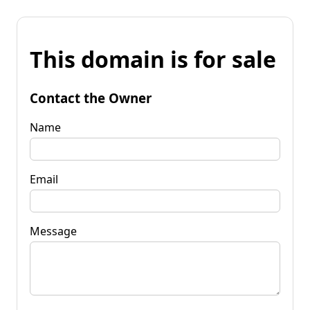
This domain is for sale
Contact the Owner
Name
Email
Message