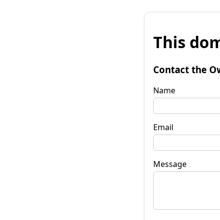
This dom
Contact the O
Name
Email
Message