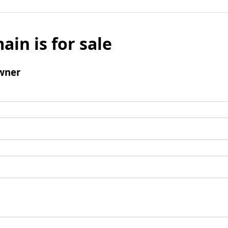
ain is for sale
wner