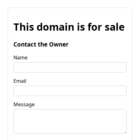
This domain is for sale
Contact the Owner
Name
Email
Message