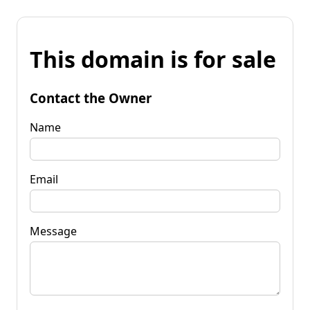
This domain is for sale
Contact the Owner
Name
Email
Message