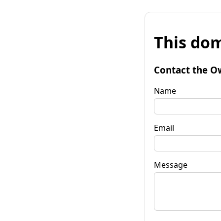
This dom
Contact the O
Name
Email
Message