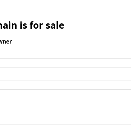
ain is for sale
wner