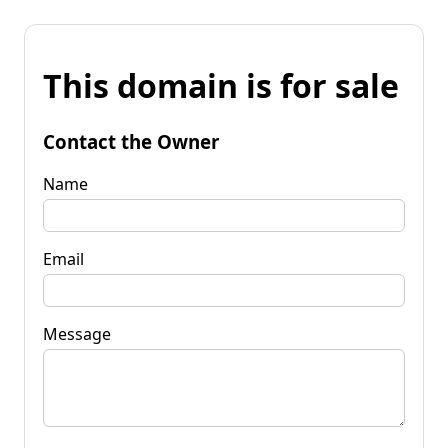
This domain is for sale
Contact the Owner
Name
Email
Message