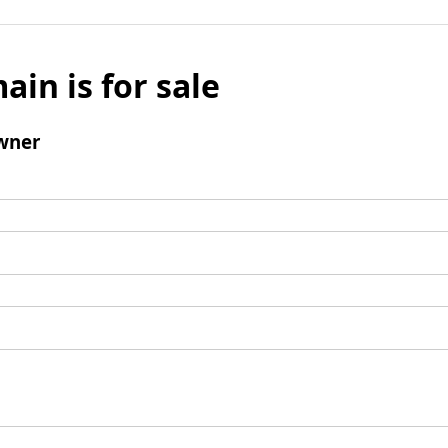
ain is for sale
wner