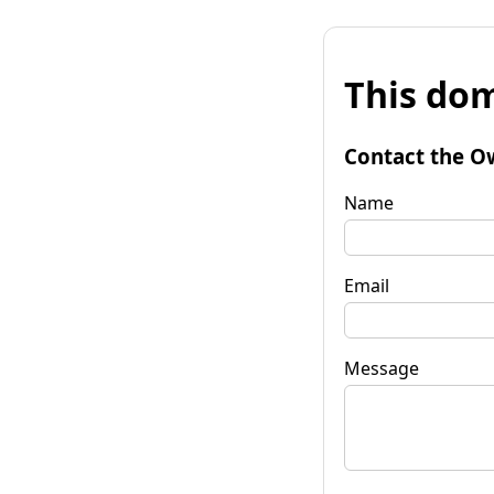
This dom
Contact the O
Name
Email
Message