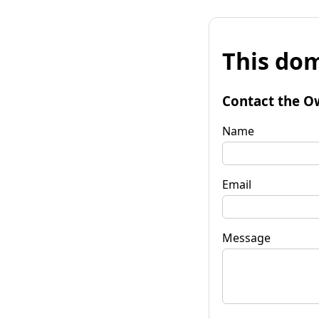
This dom
Contact the O
Name
Email
Message