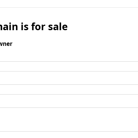
ain is for sale
wner