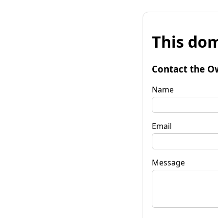
This dom
Contact the O
Name
Email
Message