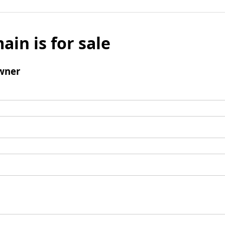
ain is for sale
wner