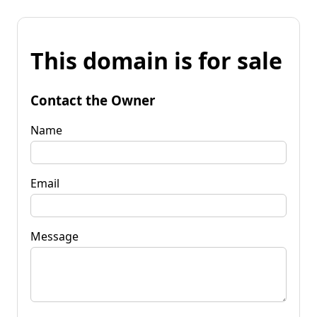
This domain is for sale
Contact the Owner
Name
Email
Message