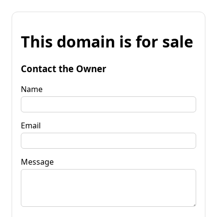
This domain is for sale
Contact the Owner
Name
Email
Message