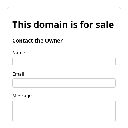
This domain is for sale
Contact the Owner
Name
Email
Message