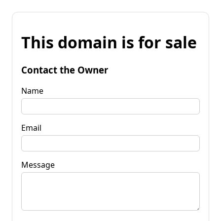
This domain is for sale
Contact the Owner
Name
Email
Message