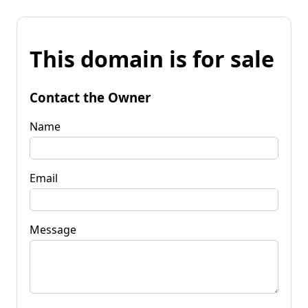
This domain is for sale
Contact the Owner
Name
Email
Message