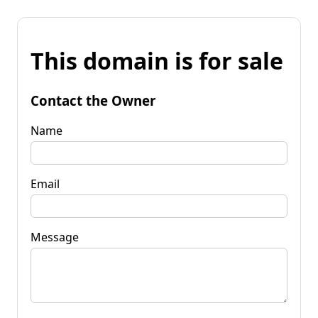
This domain is for sale
Contact the Owner
Name
Email
Message