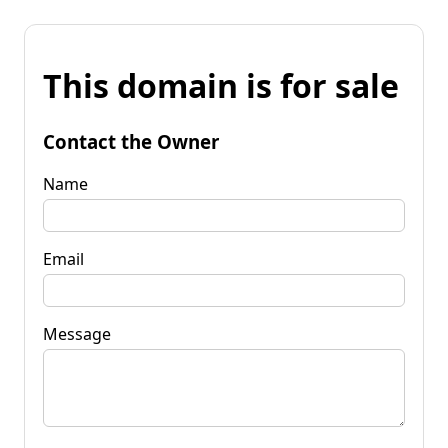
This domain is for sale
Contact the Owner
Name
Email
Message