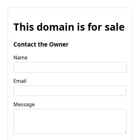
This domain is for sale
Contact the Owner
Name
Email
Message