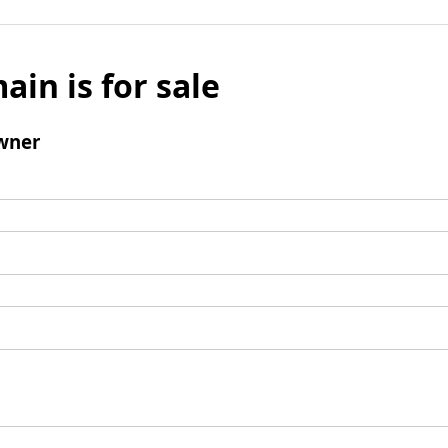
ain is for sale
wner