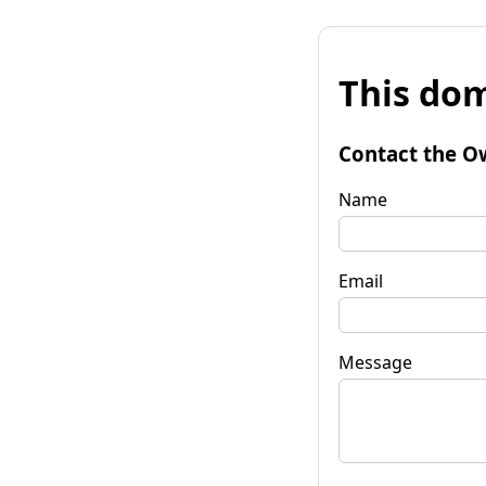
This dom
Contact the O
Name
Email
Message