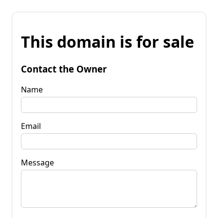
This domain is for sale
Contact the Owner
Name
Email
Message