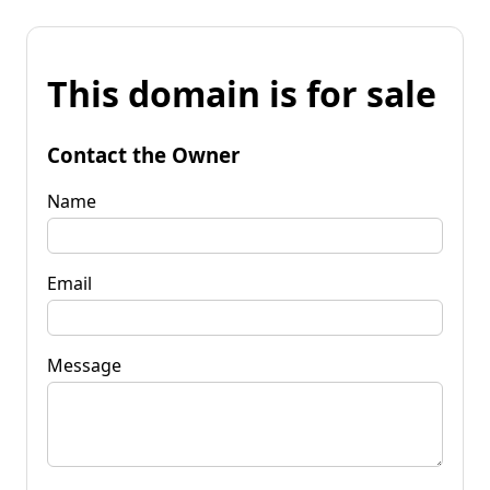
This domain is for sale
Contact the Owner
Name
Email
Message