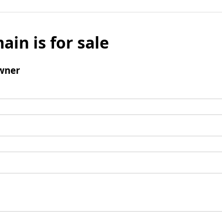
ain is for sale
wner