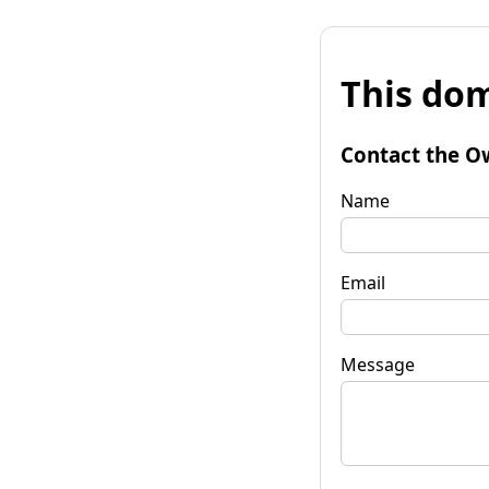
This dom
Contact the O
Name
Email
Message