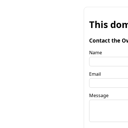
This dom
Contact the O
Name
Email
Message