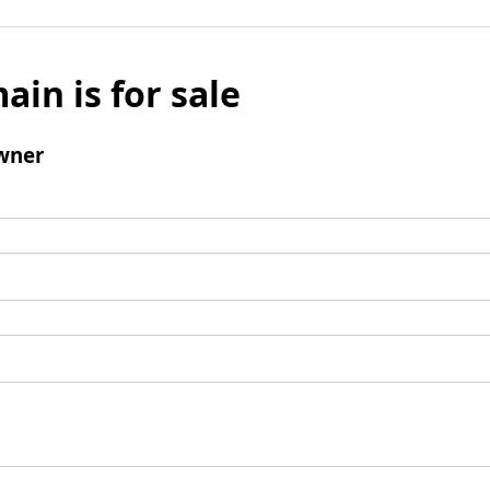
ain is for sale
wner