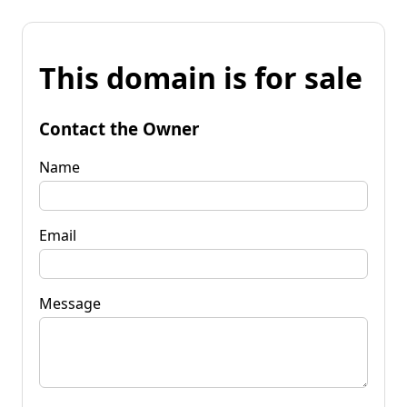
This domain is for sale
Contact the Owner
Name
Email
Message