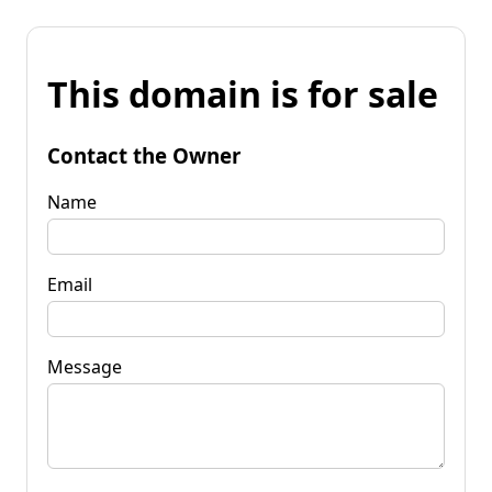
This domain is for sale
Contact the Owner
Name
Email
Message