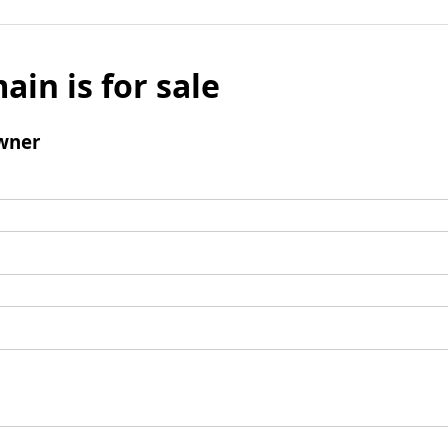
ain is for sale
wner