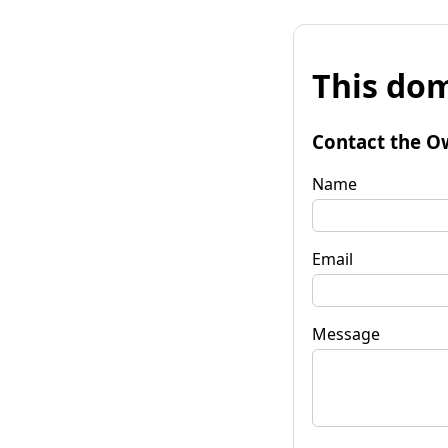
This dom
Contact the O
Name
Email
Message