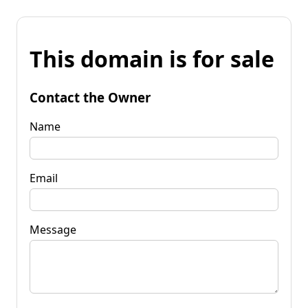
This domain is for sale
Contact the Owner
Name
Email
Message