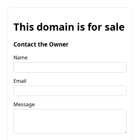
This domain is for sale
Contact the Owner
Name
Email
Message