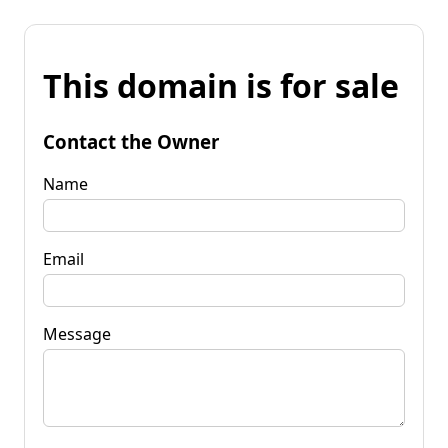
This domain is for sale
Contact the Owner
Name
Email
Message