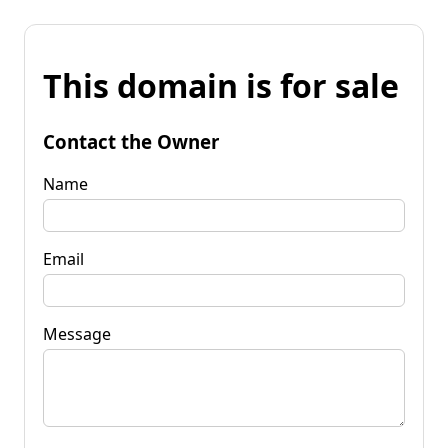
This domain is for sale
Contact the Owner
Name
Email
Message