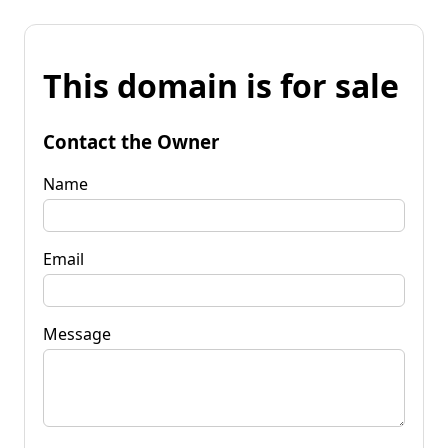
This domain is for sale
Contact the Owner
Name
Email
Message