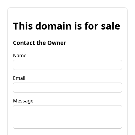
This domain is for sale
Contact the Owner
Name
Email
Message