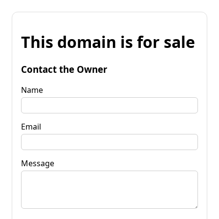
This domain is for sale
Contact the Owner
Name
Email
Message