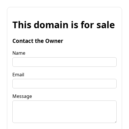
This domain is for sale
Contact the Owner
Name
Email
Message